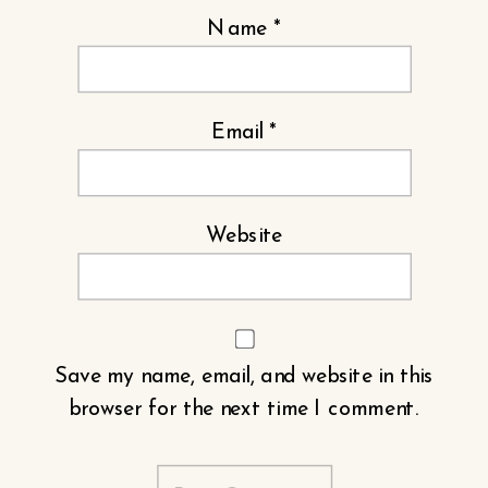
Name
*
Email
*
Website
Save my name, email, and website in this
browser for the next time I comment.