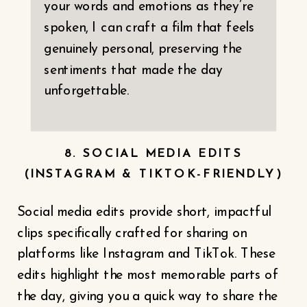
your words and emotions as they’re
spoken, I can craft a film that feels
genuinely personal, preserving the
sentiments that made the day
unforgettable.
8. SOCIAL MEDIA EDITS
(INSTAGRAM & TIKTOK-FRIENDLY)
Social media edits provide short, impactful
clips specifically crafted for sharing on
platforms like Instagram and TikTok. These
edits highlight the most memorable parts of
the day, giving you a quick way to share the