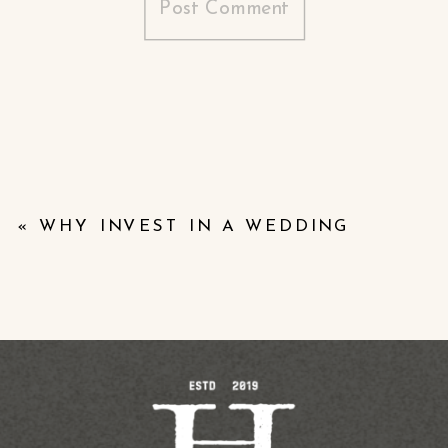
«
WHY INVEST IN A WEDDING
VIDEO? THE VALUE OF PRESERVING
YOUR DAY ON FILM