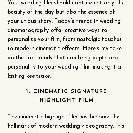
Your wedding film should capture not only the
beauty of the day but also the essence of
your unique story. Today’s trends in wedding
cinematography offer creative ways to
personalize your film, from nostalgic touches
to modern cinematic effects. Here’s my take
on the top trends that can bring depth and
personality to your wedding film, making it a
lasting keepsake.
1. CINEMATIC SIGNATURE
HIGHLIGHT FILM
The cinematic highlight film has become the
hallmark of modern wedding videography. It’s