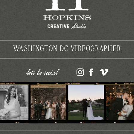
WASHINGTON DC VIDEOGRAPHER
lets be social