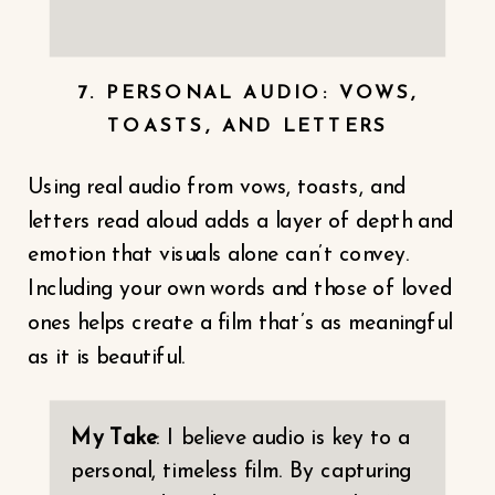
7. PERSONAL AUDIO: VOWS,
TOASTS, AND LETTERS
Using real audio from vows, toasts, and
letters read aloud adds a layer of depth and
emotion that visuals alone can’t convey.
Including your own words and those of loved
ones helps create a film that’s as meaningful
as it is beautiful.
My Take
: I believe audio is key to a
personal, timeless film. By capturing