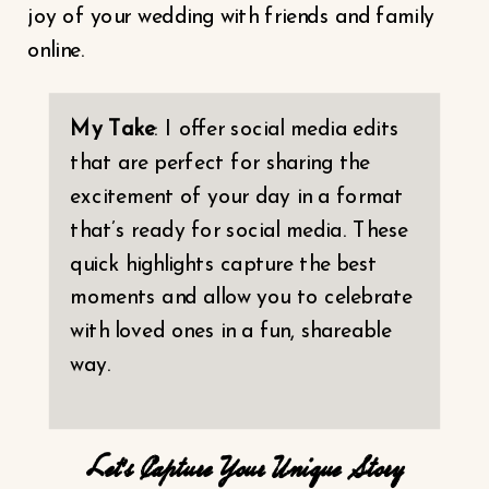
joy of your wedding with friends and family
online.
My Take
: I offer social media edits
that are perfect for sharing the
excitement of your day in a format
that’s ready for social media. These
quick highlights capture the best
moments and allow you to celebrate
with loved ones in a fun, shareable
way.
Let’s Capture Your Unique Story