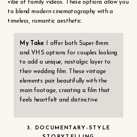
vibe of family videos. These options allow you
to blend modern cinematography with a
timeless, romantic aesthetic.
My Take
: I offer both Super 8mm
and VHS options for couples looking
to add a unique, nostalgic layer to
their wedding film. These vintage
elements pair beautifully with the
main footage, creating a film that
feels heartfelt and distinctive.
3. DOCUMENTARY-STYLE
STORYTELLING