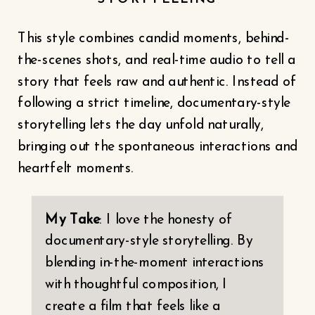
This style combines candid moments, behind-
the-scenes shots, and real-time audio to tell a
story that feels raw and authentic. Instead of
following a strict timeline, documentary-style
storytelling lets the day unfold naturally,
bringing out the spontaneous interactions and
heartfelt moments.
My Take
: I love the honesty of
documentary-style storytelling. By
blending in-the-moment interactions
with thoughtful composition, I
create a film that feels like a