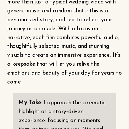
more than just a typical wedding video with
generic music and random shots; this is a
personalized story, crafted to reflect your
journey as a couple. With a focus on
narrative, each film combines powerful audio,
thoughtfully selected music, and stunning
visuals to create an immersive experience. It’s
a keepsake that will let you relive the
emotions and beauty of your day for years to
come.
My Take
: I approach the cinematic
highlight as a story-driven
experience, focusing on moments