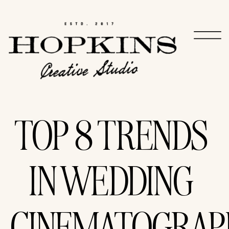
TOP 8 TRENDS
IN WEDDING