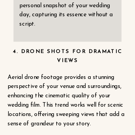
personal snapshot of your wedding
day, capturing its essence without a
script.
4. DRONE SHOTS FOR DRAMATIC
VIEWS
Aerial drone footage provides a stunning
perspective of your venue and surroundings,
enhancing the cinematic quality of your
wedding film. This trend works well for scenic
locations, offering sweeping views that add a
sense of grandeur to your story.