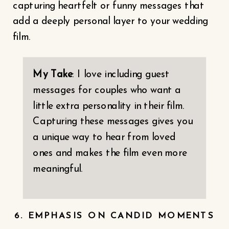
capturing heartfelt or funny messages that
add a deeply personal layer to your wedding
film.
My Take
: I love including guest
messages for couples who want a
little extra personality in their film.
Capturing these messages gives you
a unique way to hear from loved
ones and makes the film even more
meaningful.
6. EMPHASIS ON CANDID MOMENTS