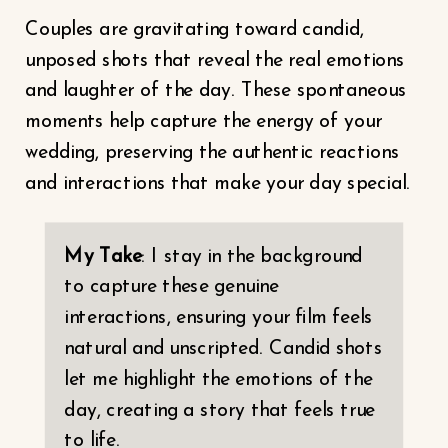
Couples are gravitating toward candid,
unposed shots that reveal the real emotions
and laughter of the day. These spontaneous
moments help capture the energy of your
wedding, preserving the authentic reactions
and interactions that make your day special.
My Take
: I stay in the background
to capture these genuine
interactions, ensuring your film feels
natural and unscripted. Candid shots
let me highlight the emotions of the
day, creating a story that feels true
to life.