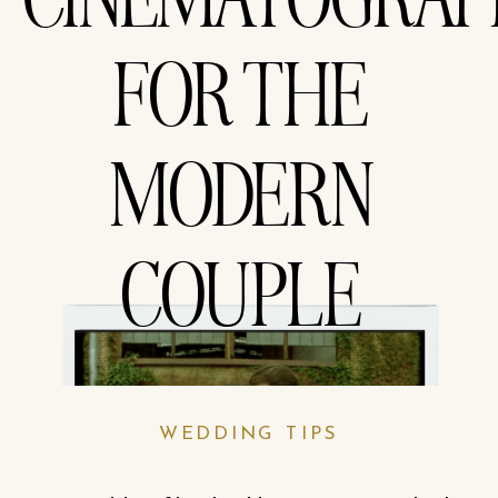
CINEMATOGRA
FOR THE
MODERN
COUPLE
WEDDING TIPS