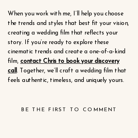
When you work with me, I’ll help you choose
the trends and styles that best fit your vision,
creating a wedding film that reflects your
story. If you’re ready to explore these
cinematic trends and create a one-of-a-kind
film,
contact Chris to book your discovery
call
. Together, we’ll craft a wedding film that
feels authentic, timeless, and uniquely yours.
BE THE FIRST TO COMMENT