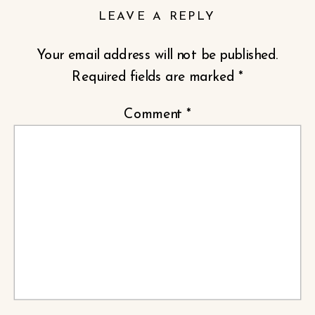
LEAVE A REPLY
Your email address will not be published.
Required fields are marked
*
Comment
*