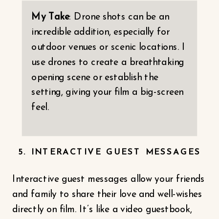
My Take
: Drone shots can be an
incredible addition, especially for
outdoor venues or scenic locations. I
use drones to create a breathtaking
opening scene or establish the
setting, giving your film a big-screen
feel.
5. INTERACTIVE GUEST MESSAGES
Interactive guest messages allow your friends
and family to share their love and well-wishes
directly on film. It’s like a video guestbook,