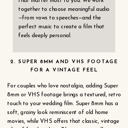
that matter most to you. We work
together to choose meaningful audio
—from vows to speeches—and the
perfect music to create a film that
feels deeply personal.
2. SUPER 8MM AND VHS FOOTAGE
FOR A VINTAGE FEEL
For couples who love nostalgia, adding Super
8mm or VHS footage brings a textured, retro
touch to your wedding film. Super 8mm has a
soft, grainy look reminiscent of old home
movies, while VHS offers that classic, vintage